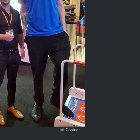
📧 Contact