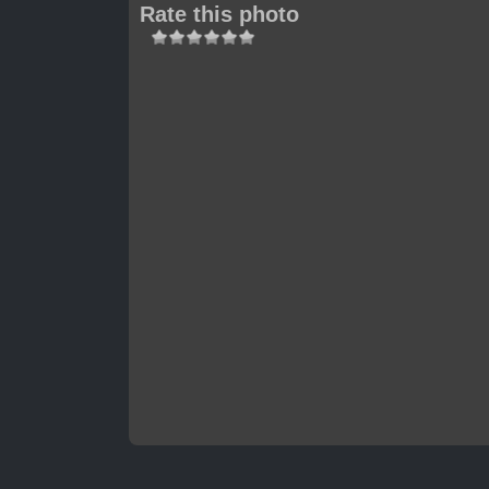
Rate this photo