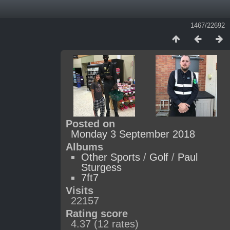
1467/22692
Posted on
Monday 3 September 2018
Albums
Other Sports
/
Golf
/
Paul
Sturgess
7ft7
Visits
22157
Rating score
4.37
(12 rates)