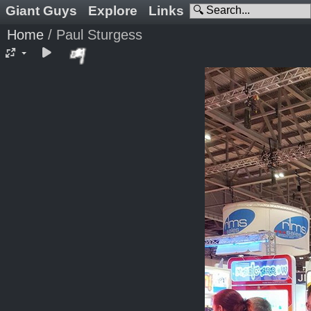
Giant Guys
Explore
Links
Home
/
Paul Sturgess