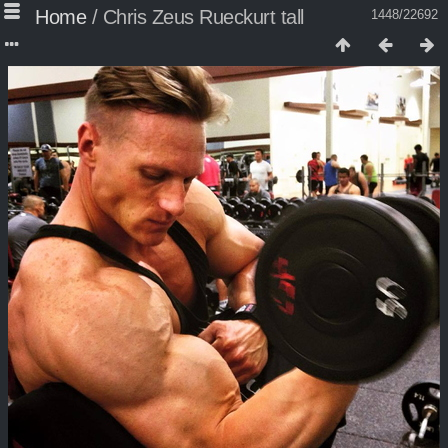
Home
/
Chris Zeus Rueckurt tall
1448/22692