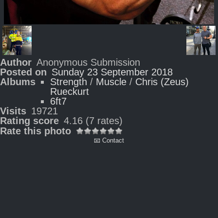
Author
Anonymous Submission
Posted on
Sunday 23 September 2018
Albums
Strength
/
Muscle
/
Chris (Zeus)
Rueckurt
6ft7
Visits
19721
Rating score
4.16
(7 rates)
Rate this photo
📧 Contact