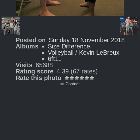
Posted on
Sunday 18 November 2018
Albums
Size Difference
Volleyball
/
Kevin LeBreux
6ft11
Visits
65688
Rating score
4.39
(67 rates)
Rate this photo
📧 Contact