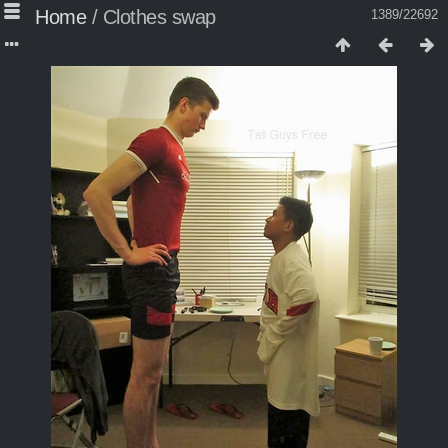
Home
/
Clothes swap
1389/22692