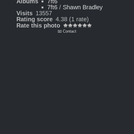
Albums
7ft6
7ft6
/
Shawn Bradley
Visits
13557
Rating score
4.38
(1 rate)
Rate this photo
📧 Contact