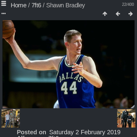
Home
/
7ft6
/
Shawn Bradley
22/400
Posted on
Saturday 2 February 2019