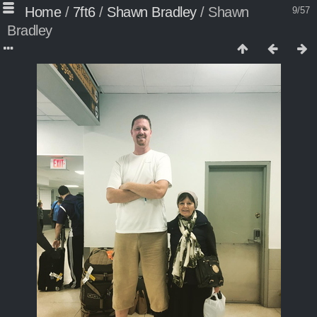
Home
/
7ft6
/
Shawn Bradley
/
Shawn
9/57
Bradley