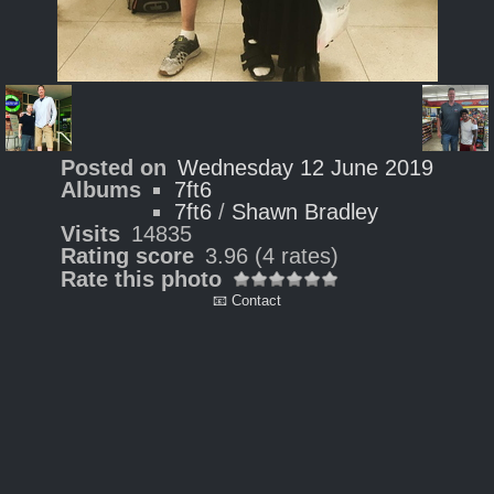
Posted on
Wednesday 12 June 2019
Albums
7ft6
7ft6
/
Shawn Bradley
Visits
14835
Rating score
3.96
(4 rates)
Rate this photo
📧 Contact