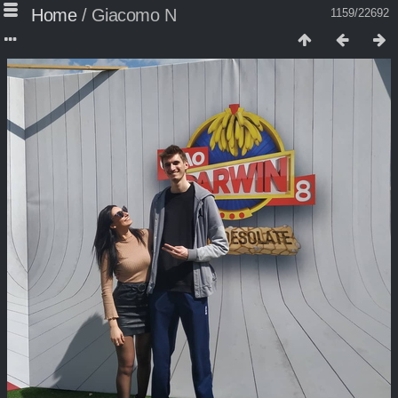
Home
/
Giacomo N
1159/22692