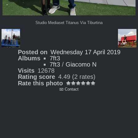
Studio Mediaset Titanus Via Tiburtina
Posted on
Wednesday 17 April 2019
Albums
7ft3
7ft3
/
Giacomo N
Visits
12678
Rating score
4.49
(2 rates)
Rate this photo
📧 Contact