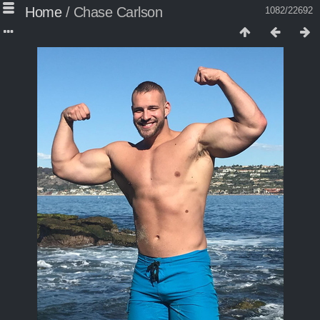
Home
/
Chase Carlson
1082/22692