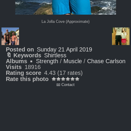
La Jolla Cove (Approximate)
Posted on
Sunday 21 April 2019
🔖 Keywords
Shirtless
Albums
Strength
/
Muscle
/
Chase Carlson
Visits
18916
Rating score
4.43
(17 rates)
Rate this photo
📧 Contact