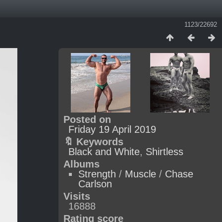
1123/22692
Posted on
Friday 19 April 2019
🔖 Keywords
Black and White
,
Shirtless
Albums
Strength
/
Muscle
/
Chase
Carlson
Visits
16888
Rating score