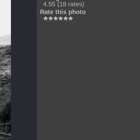
4.55
(18 rates)
Rate this photo