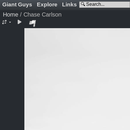
Giant Guys
Explore
Links
Home
/
Chase Carlson