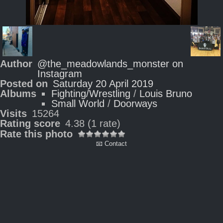
Author
@the_meadowlands_monster on
Instagram
Posted on
Saturday 20 April 2019
Albums
Fighting/Wrestling
/
Louis Bruno
Small World
/
Doorways
Visits
15264
Rating score
4.38
(1 rate)
Rate this photo
📧 Contact