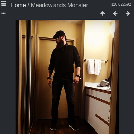
Home
/
Meadowlands Monster
1107/22692