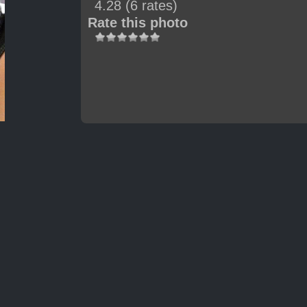
4.28
(6 rates)
Rate this photo