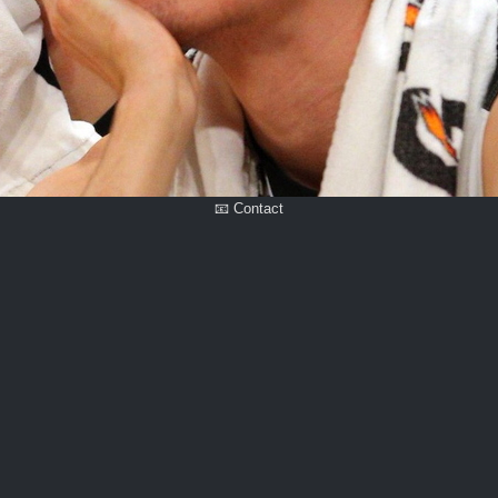
📧 Contact