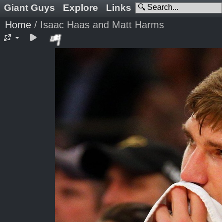
Giant Guys
Explore
Links
Home
/
Isaac Haas and Matt Harms