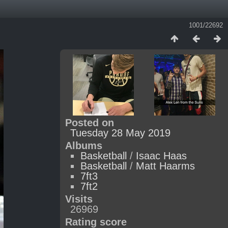
1001/22692
Posted on
Tuesday 28 May 2019
Albums
Basketball
/
Isaac Haas
Basketball
/
Matt Haarms
7ft3
7ft2
Visits
26969
Rating score