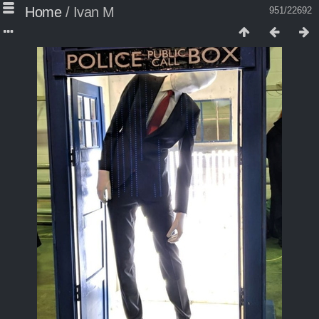
Home
/
Ivan M
951/22692