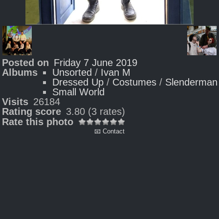
Posted on
Friday 7 June 2019
Albums
Unsorted
/
Ivan M
Dressed Up
/
Costumes
/
Slenderman
Small World
Visits
26184
Rating score
3.80
(3 rates)
Rate this photo
📧 Contact