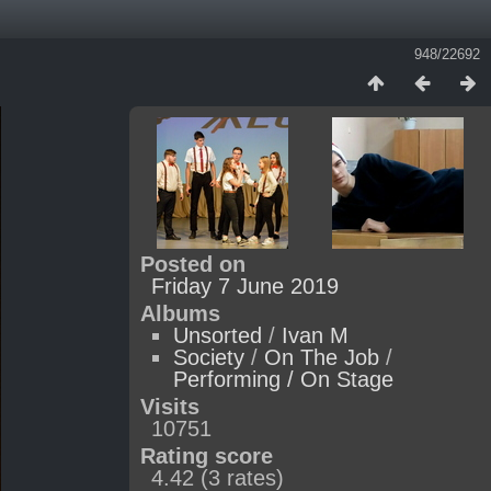
948/22692
Posted on
Friday 7 June 2019
Albums
Unsorted
/
Ivan M
Society
/
On The Job
/
Performing / On Stage
Visits
10751
Rating score
4.42
(3 rates)