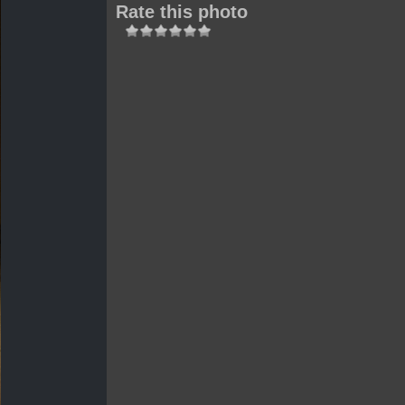
Rate this photo