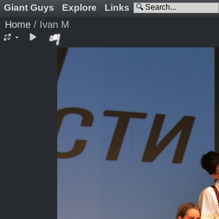
Giant Guys
Explore
Links
Home
/
Ivan M