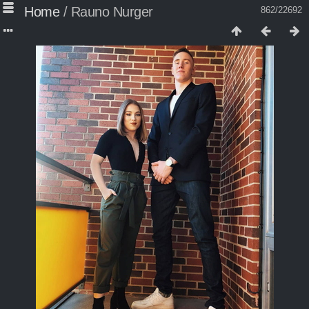
Home
/
Rauno Nurger
862/22692