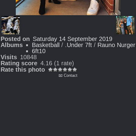
Posted on
Saturday 14 September 2019
Albums
Basketball
/
.Under 7ft
/
Rauno Nurger
6ft10
Visits
10848
Rating score
4.16
(1 rate)
Rate this photo
📧 Contact