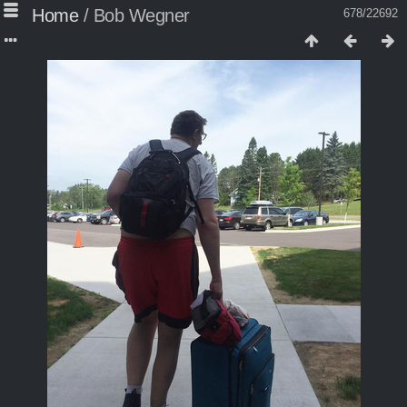
Home
/
Bob Wegner
678/22692