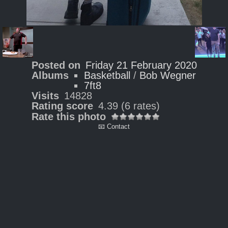
Posted on
Friday 21 February 2020
Albums
Basketball
/
Bob Wegner
7ft8
Visits
14828
Rating score
4.39
(6 rates)
Rate this photo
📧 Contact