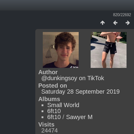
820/22692
Author
@dunkingsoy on TikTok
Posted on
Saturday 28 September 2019
Albums
Small World
6ft10
6ft10
/
Sawyer M
Visits
24474