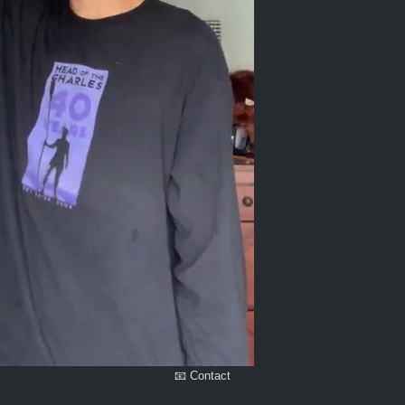
📧 Contact