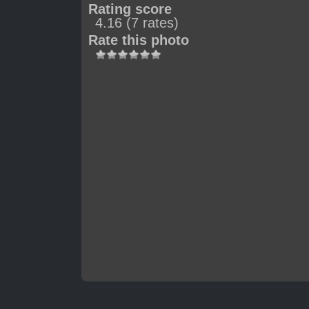
Rating score
4.16
(7 rates)
Rate this photo