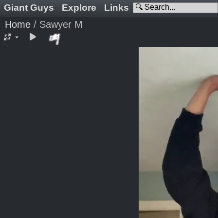
Giant Guys
Explore
Links
Home
/
Sawyer M