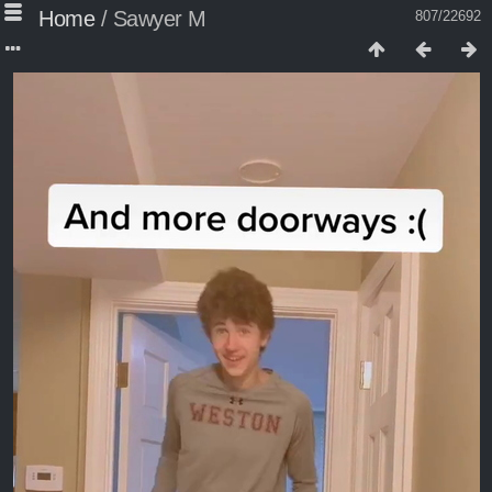
Home
/
Sawyer M
807/22692