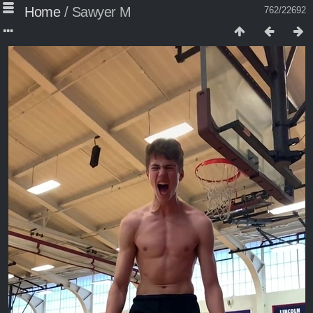
Home
/
Sawyer M
762/22692