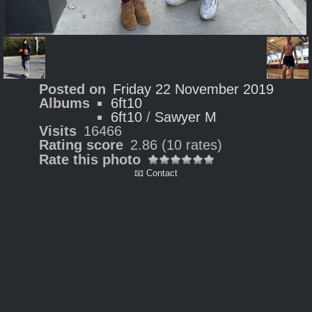
Posted on
Friday 22 November 2019
Albums
6ft10
6ft10
/
Sawyer M
Visits
16466
Rating score
2.86
(10 rates)
Rate this photo
📧 Contact