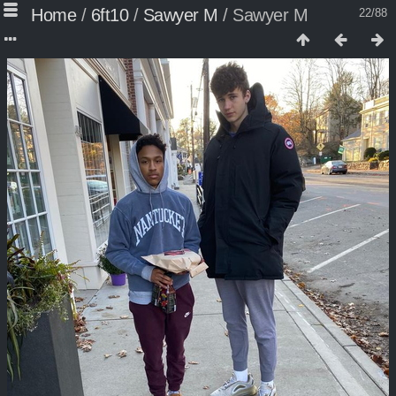
Home
/
6ft10
/
Sawyer M
/
Sawyer M
22/88