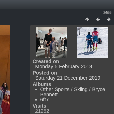
2/555
Created on
Monday 5 February 2018
Posted on
Saturday 21 December 2019
Albums
Other Sports
/
Skiing
/
Bryce
Bennett
6ft7
Visits
21252