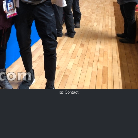
📧 Contact