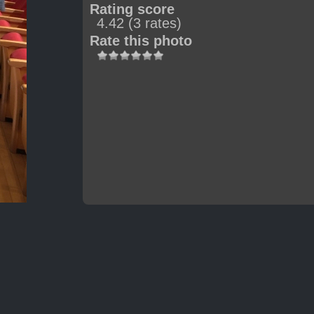
Rating score
4.42
(3 rates)
Rate this photo