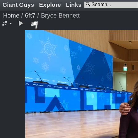
Giant Guys
Explore
Links
Home
/
6ft7
/
Bryce Bennett