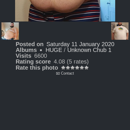
Posted on
Saturday 11 January 2020
Albums
HUGE
/
Unknown Chub 1
Visits
6600
Rating score
4.08
(5 rates)
Rate this photo
📧 Contact