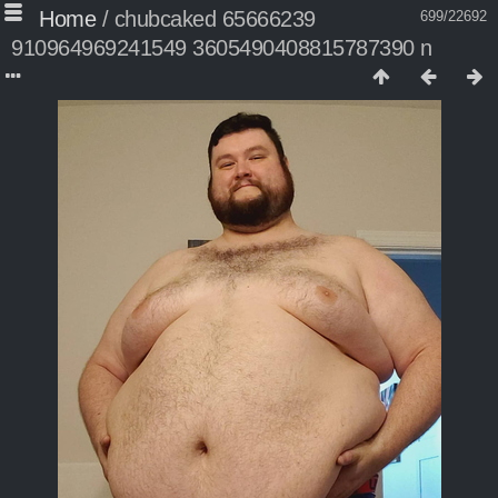
Home
/
chubcaked 65666239
699/22692
910964969241549 3605490408815787390 n