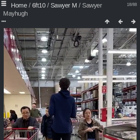
Home
/
6ft10
/
Sawyer M
/
Sawyer
18/88
Mayhugh