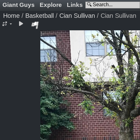
Giant Guys
Explore
Links
Home
/
Basketball
/
Cian Sullivan
/
Cian Sullivan