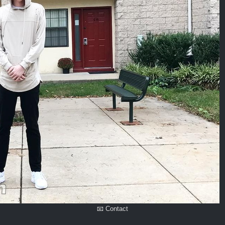
📧 Contact