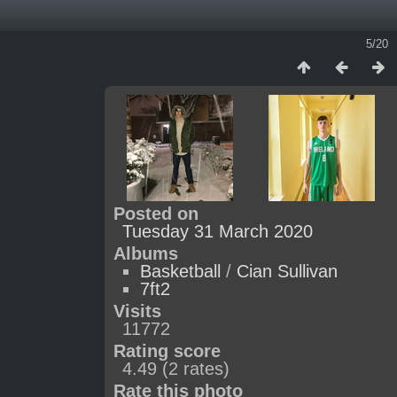
5/20
Posted on
Tuesday 31 March 2020
Albums
Basketball
/
Cian Sullivan
7ft2
Visits
11772
Rating score
4.49
(2 rates)
Rate this photo