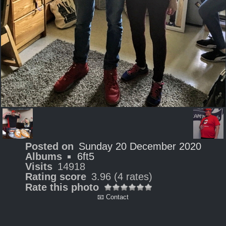
Posted on
Sunday 20 December 2020
Albums
6ft5
Visits
14918
Rating score
3.96
(4 rates)
Rate this photo
📧 Contact