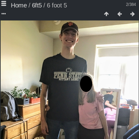
Home
/
6ft5
/
6 foot 5
2/384