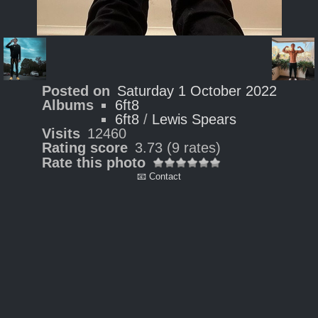
Posted on
Saturday 1 October 2022
Albums
6ft8
6ft8
/
Lewis Spears
Visits
12460
Rating score
3.73
(9 rates)
Rate this photo
📧 Contact