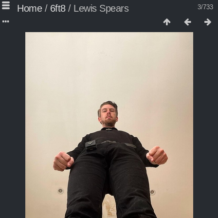
Home
/
6ft8
/
Lewis Spears
3/733