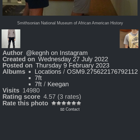
Smithsonian National Museum of African American History
Author
@kegnh on Instagram
Created on
Wednesday 27 July 2022
Posted on
Thursday 9 February 2023
Albums
Locations
/
OSM9.275622176792112
7ft
7ft
/
Keegan
Visits
14980
Rating score
4.57
(3 rates)
Rate this photo
📧 Contact