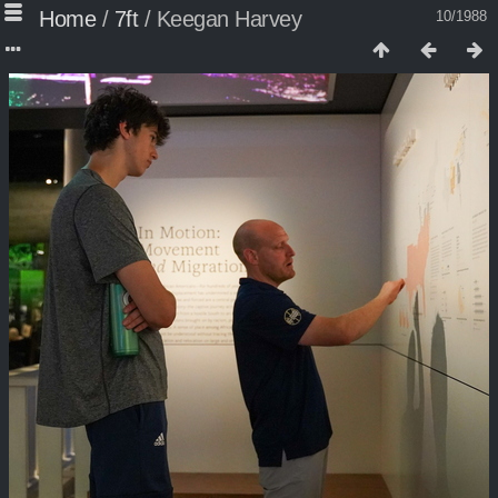
Home
/
7ft
/
Keegan Harvey
10/1988