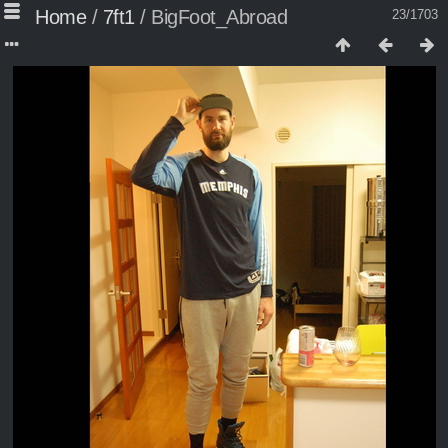
Home
/
7ft1
/
BigFoot_Abroad
23/1703