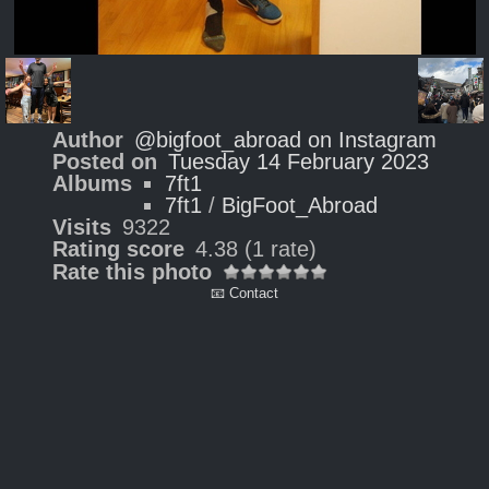
Author
@bigfoot_abroad on Instagram
Posted on
Tuesday 14 February 2023
Albums
7ft1
7ft1
/
BigFoot_Abroad
Visits
9322
Rating score
4.38
(1 rate)
Rate this photo
📧 Contact