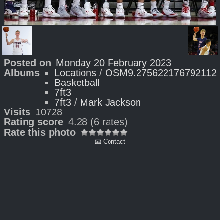
Posted on
Monday 20 February 2023
Albums
Locations
/
OSM9.275622176792112
Basketball
7ft3
7ft3
/
Mark Jackson
Visits
10728
Rating score
4.28
(6 rates)
Rate this photo
📧 Contact