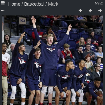
Home
/
Basketball
/
Mark
5/252