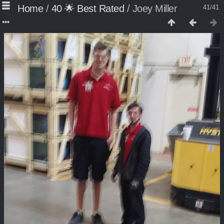
Home
/
40 🌟 Best Rated
/
Joey Miller
41/41