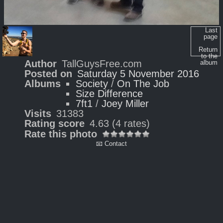
Last
page
Return
to the
Author
TallGuysFree.com
album
Posted on
Saturday 5 November 2016
Albums
Society
/
On The Job
Size Difference
7ft1
/
Joey Miller
Visits
31383
Rating score
4.63
(4 rates)
Rate this photo
📧 Contact