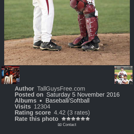
Author
TallGuysFree.com
Posted on
Saturday 5 November 2016
Albums
Baseball/Softball
Visits
12304
Rating score
4.42
(3 rates)
Rate this photo
📧 Contact