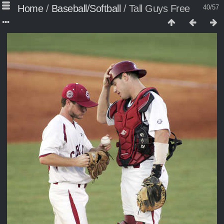
Home
/
Baseball/Softball
/
Tall Guys Free
40/57