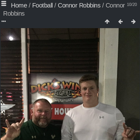
Home
/
Football
/
Connor Robbins
/
Connor
10/20
Robbins