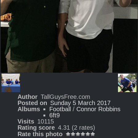
Author
TallGuysFree.com
Posted on
Sunday 5 March 2017
Albums
Football
/
Connor Robbins
6ft9
Visits
10115
Rating score
4.31
(2 rates)
Rate this photo