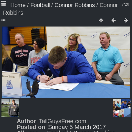
Home
/
Football
/
Connor Robbins
/
Connor
7/20
Robbins
Author
TallGuysFree.com
Posted on
Sunday 5 March 2017