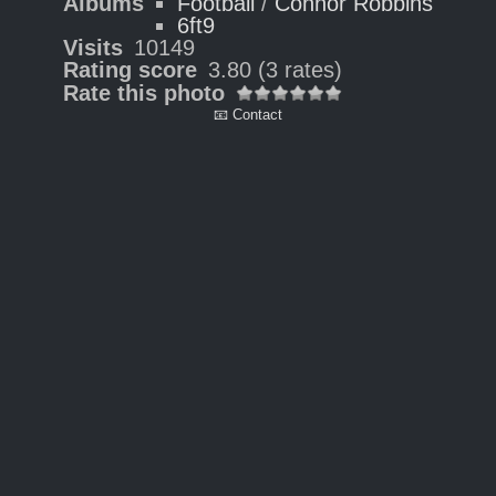
Albums
Football
/
Connor Robbins
6ft9
Visits
10149
Rating score
3.80
(3 rates)
Rate this photo
📧 Contact