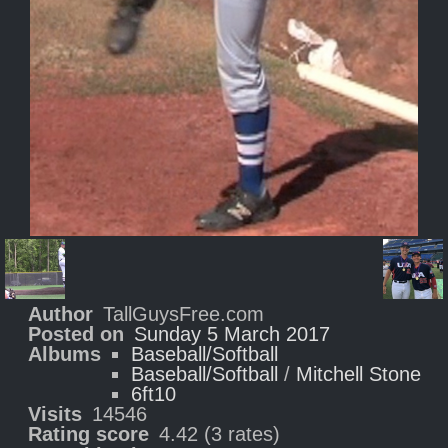
Author
TallGuysFree.com
Posted on
Sunday 5 March 2017
Albums
Baseball/Softball
Baseball/Softball
/
Mitchell Stone
6ft10
Visits
14546
Rating score
4.42
(3 rates)