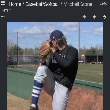
Home
/
Baseball/Softball
/
Mitchell Stone
32/57
6'10