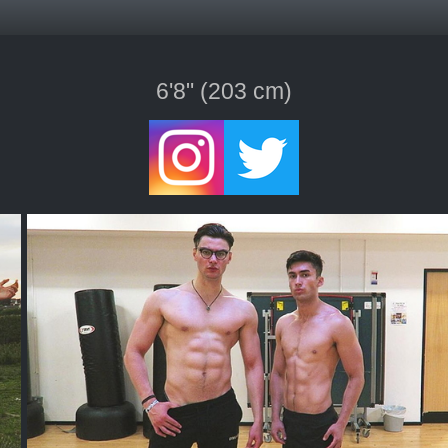
6'8" (203 cm)