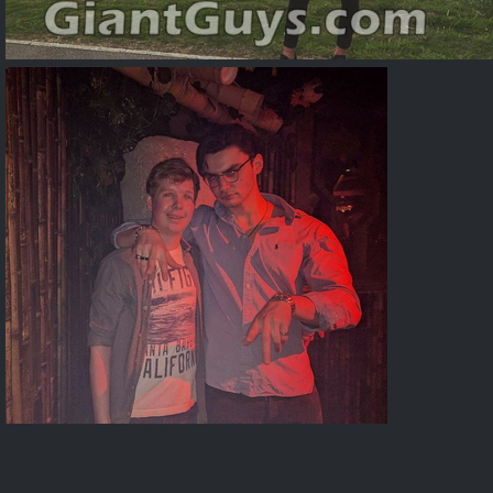
Alexaps