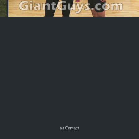
Alexaps
📧 Contact