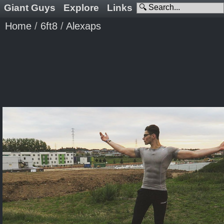
Giant Guys
Explore
Links
Home
/
6ft8
/
Alexaps