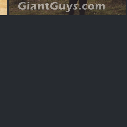
Alexaps