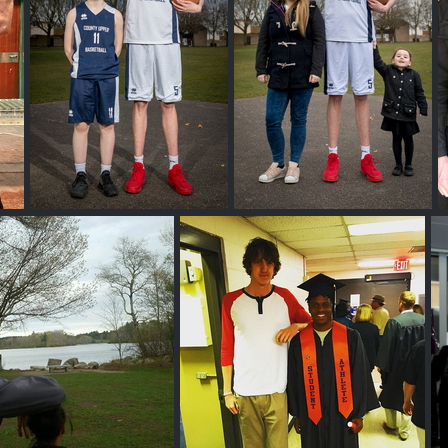
Brandon Marshall
Brandon Marshall