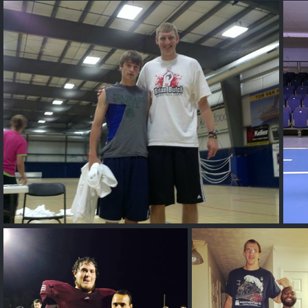
Mathu-Andrew Budge
Ivan
Unknown