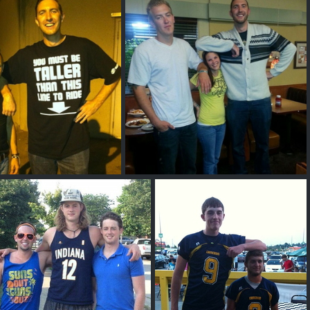
sh C
Robbie Page
Phil G
6'8" and 7ft Phil G