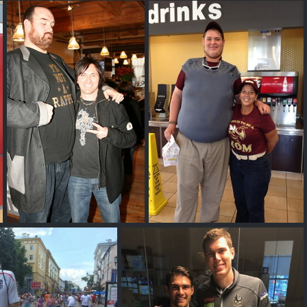
Tim H
Robbie Page
Jerry Sokoloski
Huge Tall Guy