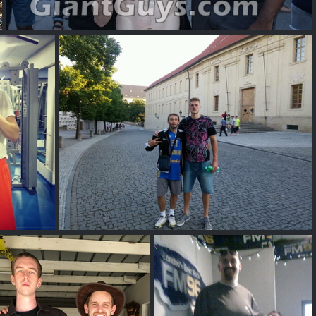
tall
yak
Vitaliy Vintonyak