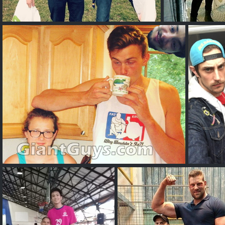
Charles A
Tal
Sebastian A
Timo