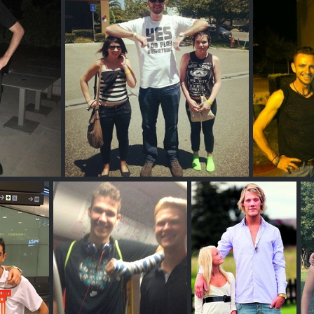
Ethan Happ
A
Phil G