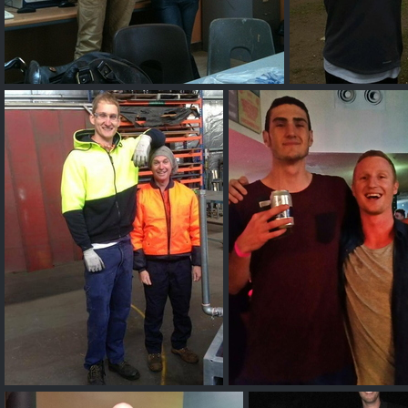
7ft 16 year old AUS
Denni