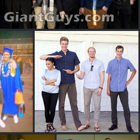
Vincent C