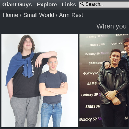
Giant Guys
Explore
Links
Home
/
Small World
/
Arm Rest
When you u