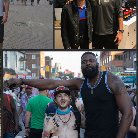
ll Jewell
Mason Cox