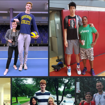
 M
Ivan M
Aaro N
Harold Yu