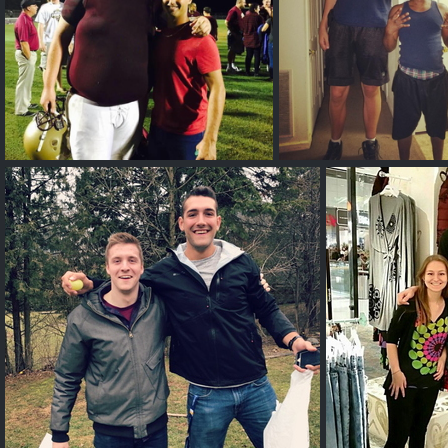
Huge Tall Guy
Bob Wegner