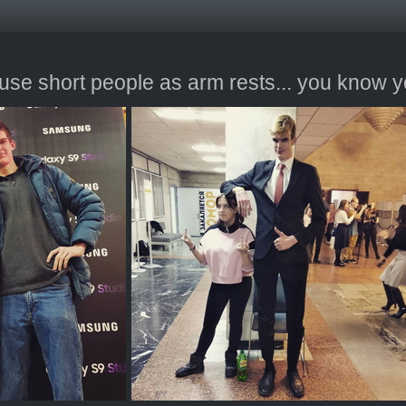
se short people as arm rests... you know y