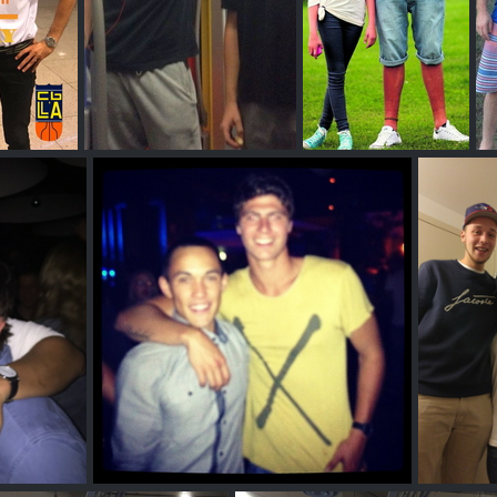
y
Daniel Mayr
Oliver Anderson