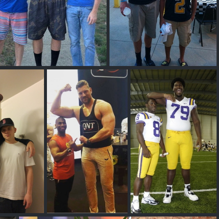
Tall Guys Free
Logan Routt