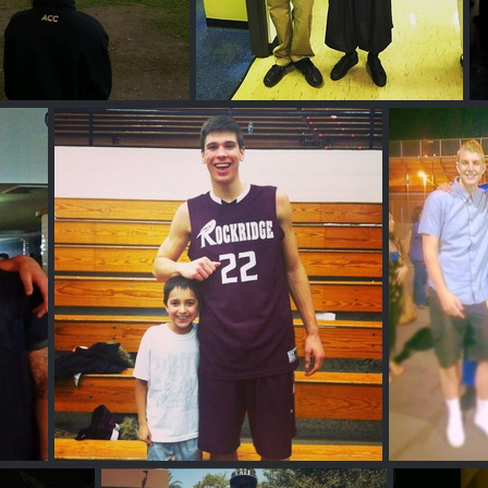
s Clifford
Nick D