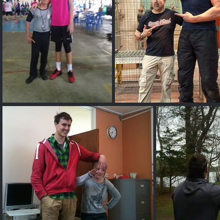
Kai Sotto
Olivier Richters