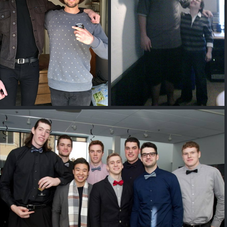
Lewis Spears
Jerry Sokoloski