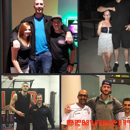
Josh Sambo
Tyler Payne
Phil G
Phil G