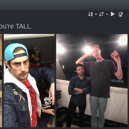
ou're TALL.