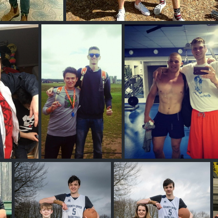
l Guy
Joshua G
thy H
Giacomo N
Vitaliy Vinton