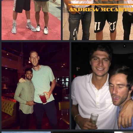
Alex Len
Andrew McCarth