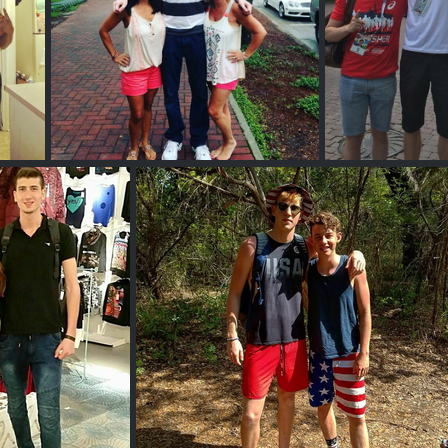
Tall Ginger Guy
Wi