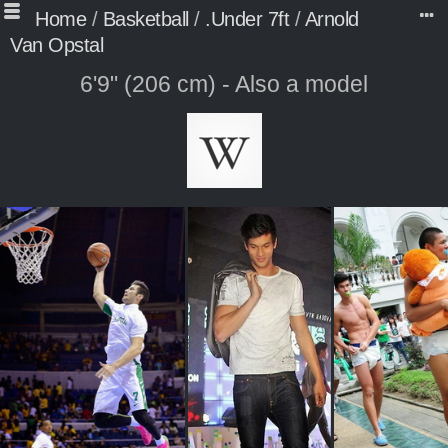
Home
/
Basketball
/
.Under 7ft
/
Arnold
Van Opstal
6'9" (206 cm) - Also a model