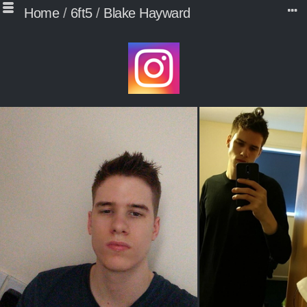
Home
/
6ft5
/
Blake Hayward