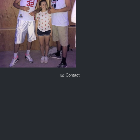
📧 Contact