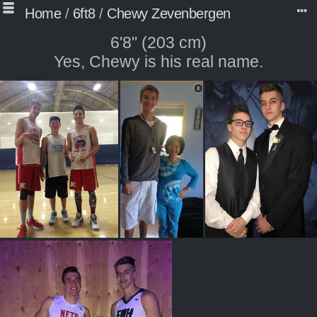
Home
/
6ft8
/
Chewy Zevenbergen
6'8" (203 cm)
Yes, Chewy is his real name.