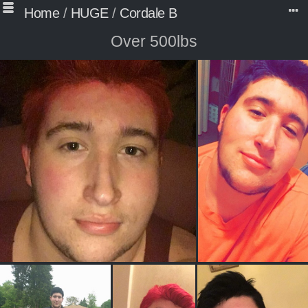
Home
/
HUGE
/
Cordale B
Over 500lbs