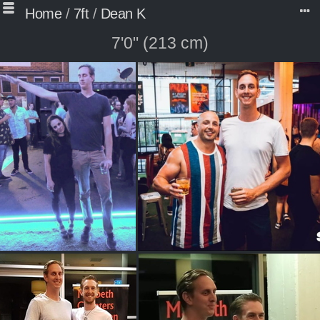
Home
/
7ft
/
Dean K
7'0" (213 cm)