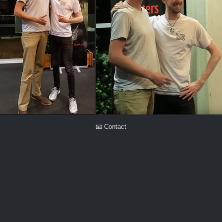
📧 Contact