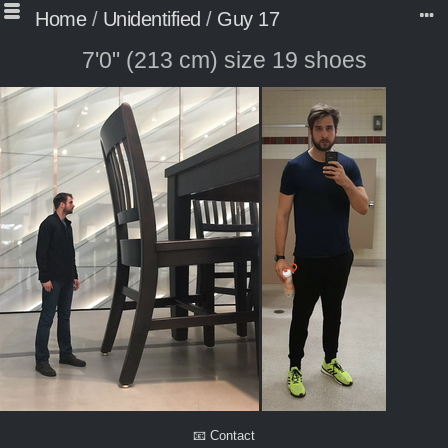
Home
/
Unidentified
/
Guy 17
7'0" (213 cm) size 19 shoes
📧 Contact