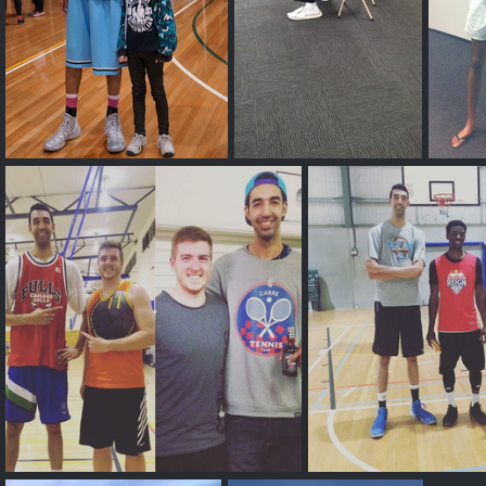
Kewal Shiels
Kewal Shiels
Kew