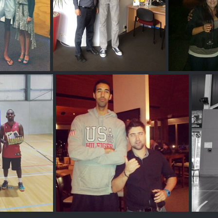
al Shiels
Kewal Shiels
Kewa