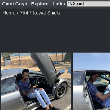
Giant Guys
Explore
Links
Home
/
7ft4
/
Kewal Shiels