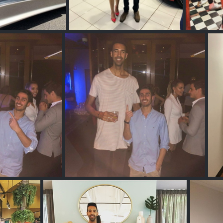
al
Kewal
al
Kewal