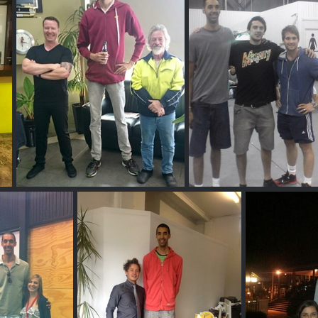
Kewal Shiels at Next Generation Supplements
Kewal Shiels - Club Retro
Kewal Shiels
Kewal Shiels