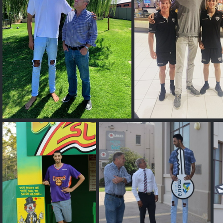
Kewal
Kewal