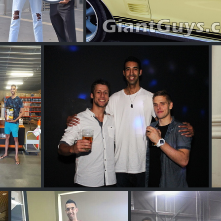
Kewal Shiels
Kewal Shiels