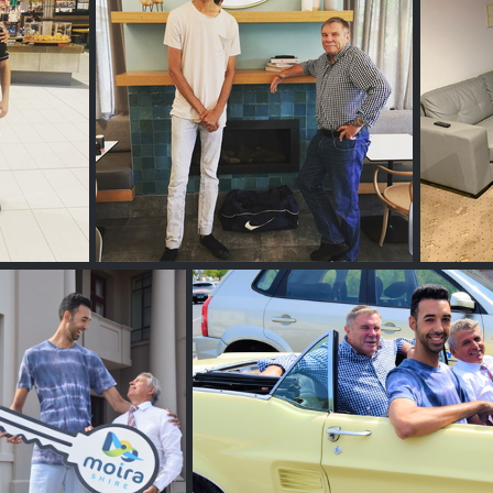
Kewal