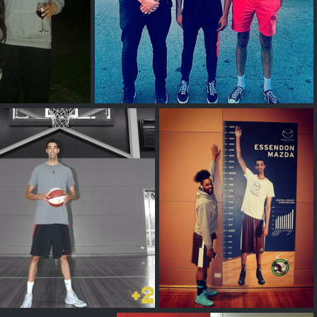
l Shiels
Kewal Shiels tall