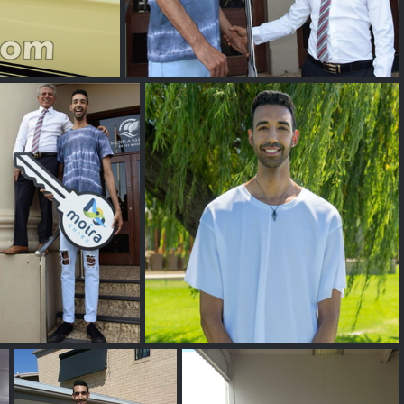
Kewal Shiels