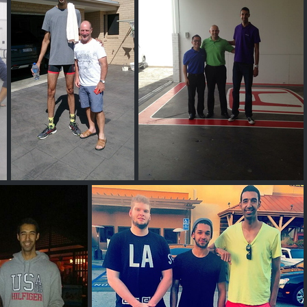
Kewal Shiels
Kewal Shiels
Kewal Shiels
Kewal Shiels