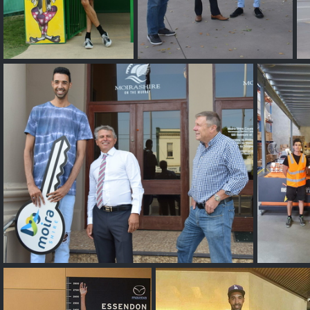
Kewal Shiels
Kewal Shiels