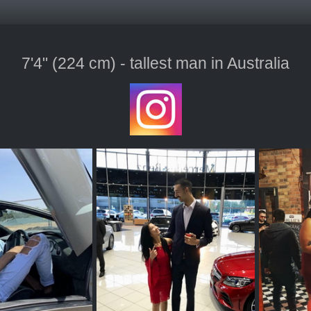
7'4" (224 cm) - tallest man in Australia