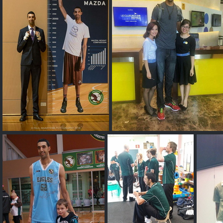
Kewal Shiels
Kewal Shiels
Kewal Shiels