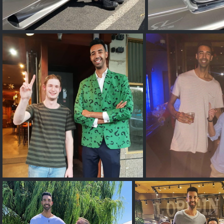
Kewal
Kew
Kewal
Kew