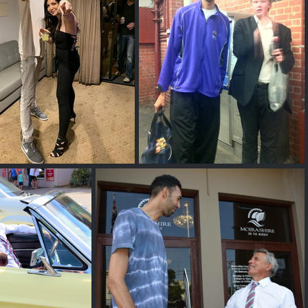
Kewal
Kewal Shiels and Jesse Cole