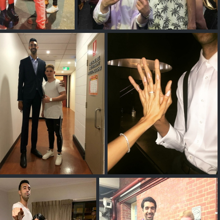
Kewal
Kewal
Kewal
Kewal Shiels hands