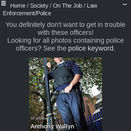
Home
/
Society
/
On The Job
/
Law
Enforcement/Police
You definitely don't want to get in trouble
with these officers!
Looking for all photos containing police
officers? See the
police keyword
.
34 photos
Anthony Wallyn