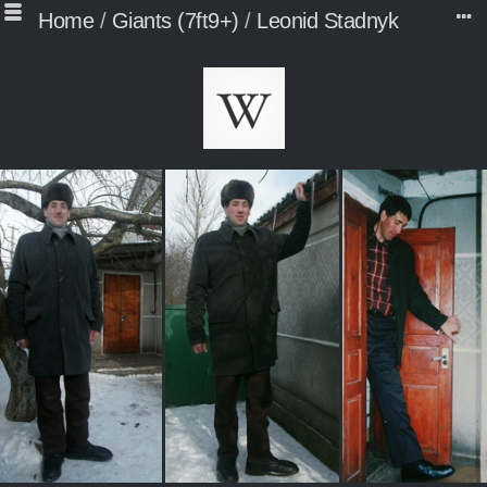
Home
/
Giants (7ft9+)
/
Leonid Stadnyk