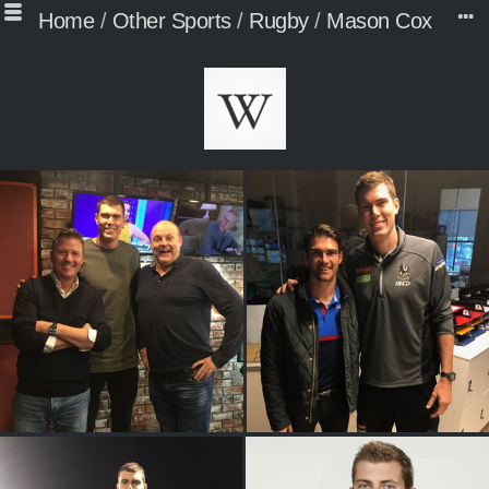
Home
/
Other Sports
/
Rugby
/
Mason Cox