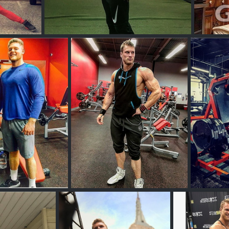
llett
Maverick Willett