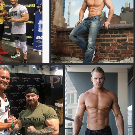
rick Willett
Maverick Willett
ick Willett
Maverick Willett