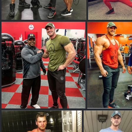
Maverick Willett
Maverick Wi