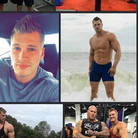
erick Willett
Maverick Willett
Maverick Willett
Maverick Willett