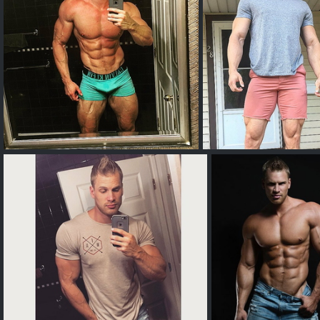
Maverick Willett
Maverick
Maverick Willett
Maverick W