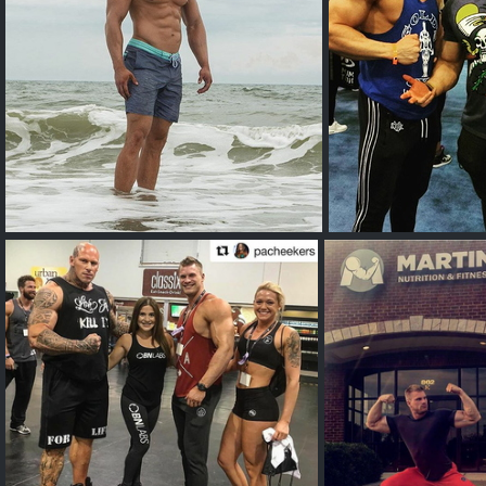
Maverick Willett
Maverick W