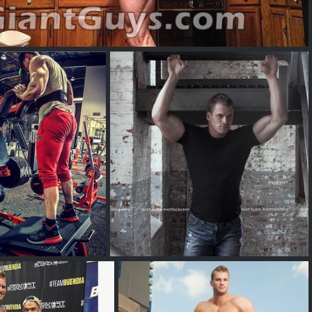
Maverick Willett