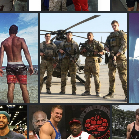
lett
Maverick Willett
Mav
Willett
Maverick Willett