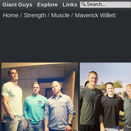
Giant Guys
Explore
Links
Home
/
Strength
/
Muscle
/
Maverick Willett