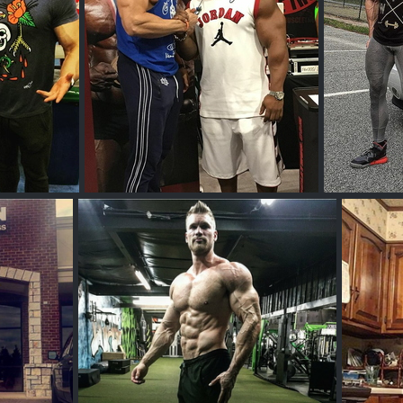
illett
Maverick Willett
M