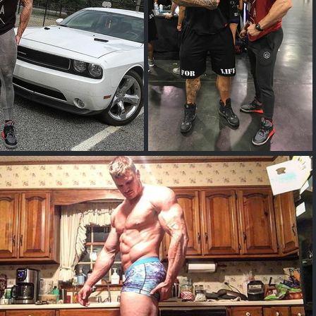
averick Willett
Maverick Willett