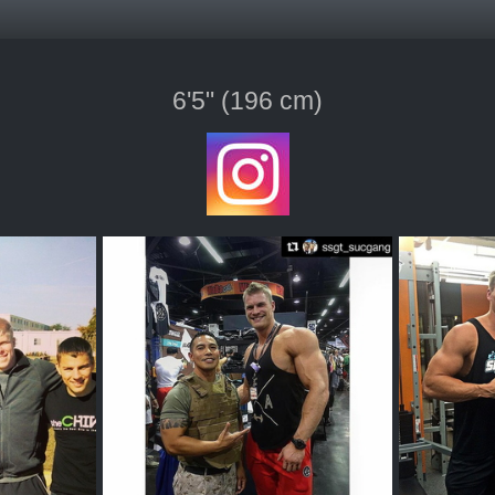
6'5" (196 cm)