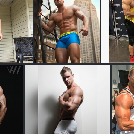
 Willett
Maverick Willett
Mave
illett
Maverick Willett
Maver