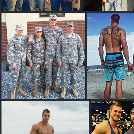
Maverick Willett
Maverick Wil
Maverick Willett
Maverick 