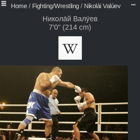
Home
/
Fighting/Wrestling
/
Nikolái Valúev
Никола́й Валу́ев
7'0" (214 cm)