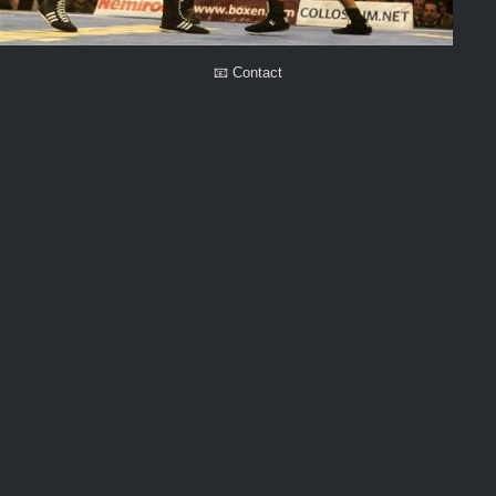
📧 Contact