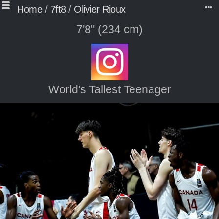
Home
/
7ft8
/
Olivier Rioux
7'8" (234 cm)
World's Tallest Teenager