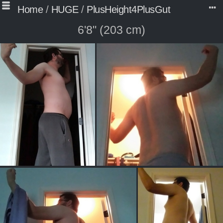
Home
/
HUGE
/
PlusHeight4PlusGut
6'8" (203 cm)