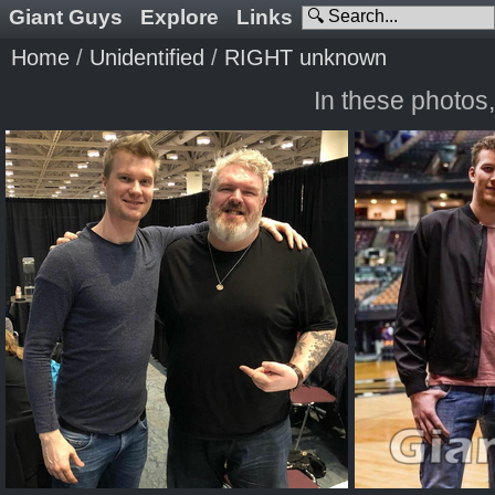
Giant Guys
Explore
Links
Home
/
Unidentified
/
RIGHT unknown
In these photos,