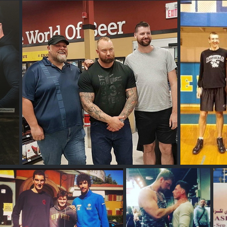
Jakob Poeltl
T
Sobeys Edmonton or Calgary
Bob 