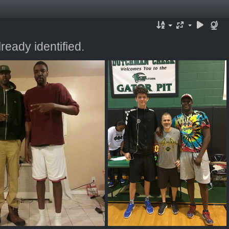
ready identified.