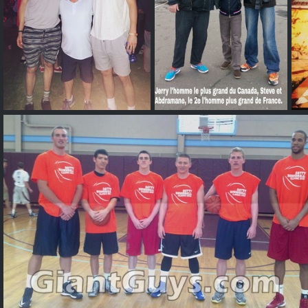
Stephen Zimmerman