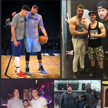
Joonas
Big and bigger
7'2 and 6'8