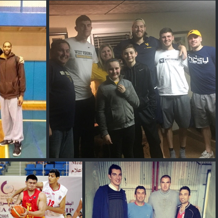
allest Rapper
Alex P
Wegner
Logan Routt