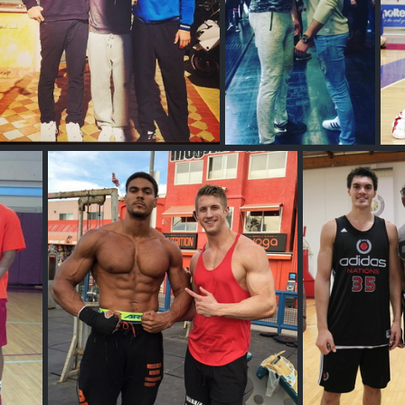
Samuel Deguara
Olivier Richters