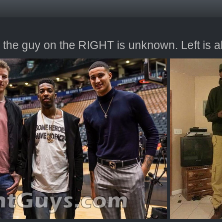
 the guy on the RIGHT is unknown. Left is al