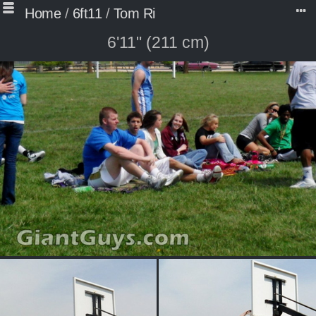
Home
/
6ft11
/
Tom Ri
6'11" (211 cm)